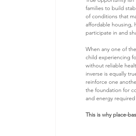
True opportunity isn’
families to build sta
of conditions that ma
affordable housing, 
participate in and s
When any one of these
child experiencing fo
without reliable heal
inverse is equally tr
reinforce one anothe
the foundation for c
and energy required 
This is why place-bas