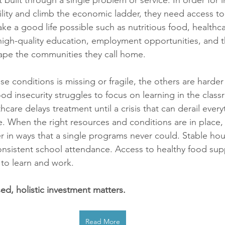
t built through a single problem or service. In order for i
bility and climb the economic ladder, they need access to t
ke a good life possible such as nutritious food, healthca
high-quality education, employment opportunities, and th
hape the communities they call home. 
 conditions is missing or fragile, the others are harder 
od insecurity struggles to focus on learning in the class
thcare delays treatment until a crisis that can derail every
ue. When the right resources and conditions are in place,
r in ways that a single programs never could. Stable hou
onsistent school attendance. Access to healthy food sup
to learn and work. 
ed, holistic investment matters.
Read More