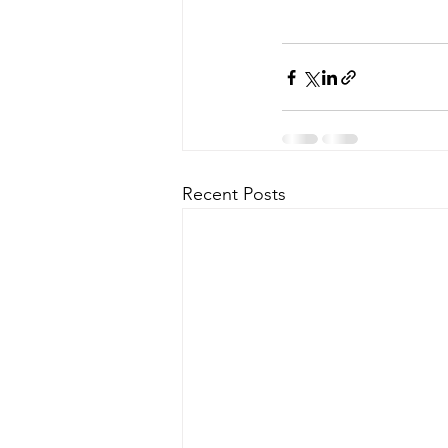
Recent Posts