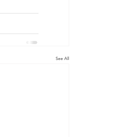
See All