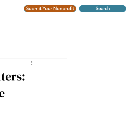
Submit Your Nonprofit
Search
ters:
e