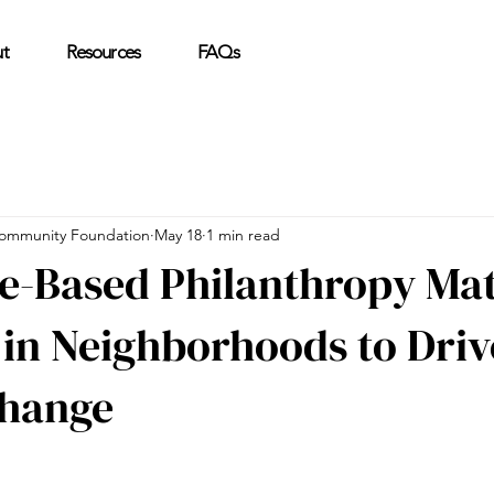
t
Resources
FAQs
ommunity Foundation
May 18
1 min read
e-Based Philanthropy Mat
 in Neighborhoods to Driv
Change