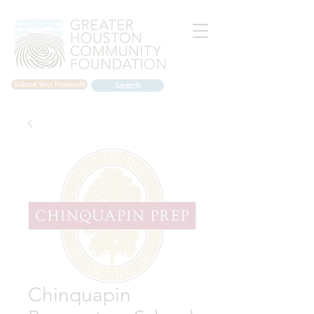
Submit Your Nonprofit
Search
Chinquapin