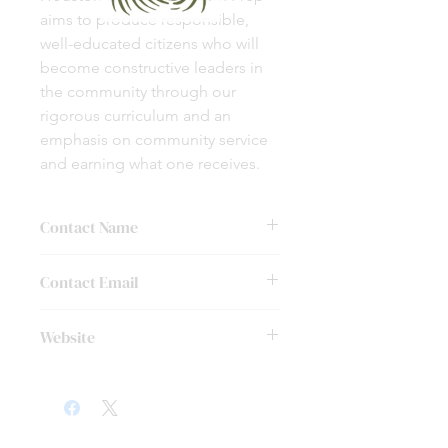
aims to produce responsible,
well-educated citizens who will
become constructive leaders in
the community through our
rigorous curriculum and an
emphasis on community service
and earning what one receives.
Contact Name
Laura Hipps
Contact Email
lhipps@chinquapin.org
Website
http://chinquapin.org/