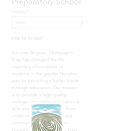
Preparatory School
County
*
EIN: 74-1616827
For over 50 years, Chinquapin
Prep has changed the life
trajectory of hundreds of
students in the greater Houston
area by providing a better future
through education. Our mission
is to provide a high-quality
college-preparatory education to
able and motivated youth from
under-resourced schools and
communities in the greater
Houston area. Chinquapin Prep