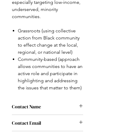
especially targeting low-income,
underserved, minority
communities.
Grassroots (using collective
action from Black community
to effect change at the local,
regional, or national level)
Community-based (approach
allows communities to have an
active role and participate in
highlighting and addressing
the issues that matter to them)
Contact Name
Rev. James Caldwell
Contact Email