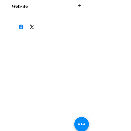
cocohoustonnow@gmail.com
Website
https://coalitionofcommunityorganizat
ions.org/