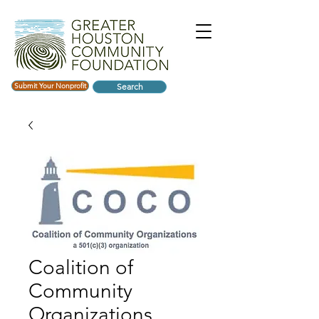
Submit Your Nonprofit
Search
Coalition of
Community
Organizations