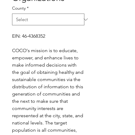
County
*
EIN: 46-4368352
COCO's mission is to educate,
empower, and enhance lives to
make informed decisions with
the goal of obtaining healthy and
sustainable communities via the
distribution of information to this
generation of communities and
the next to make sure that
community interests are
represented at the city, state, and
national levels. The target
population is all communities,