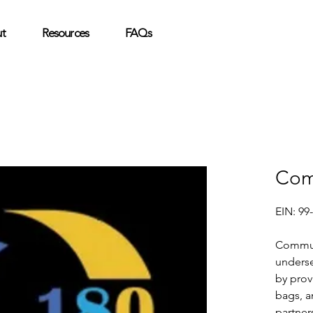
t
Resources
FAQs
Com
EIN: 99
Commun
unders
by prov
bags, a
partner