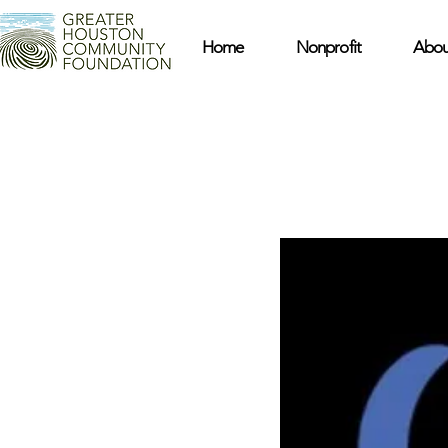
Home
Nonprofit
Abou