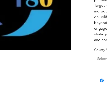
Targeti
individ
on upli
beyond
engage
strategi
and co
County
Select