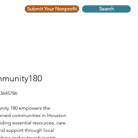
Submit Your Nonprofit
Search
munity180
-3645786
ity 180 empowers the
erved communities in Houston
iding essential resources, care
nd support through local
ships and outreach events.