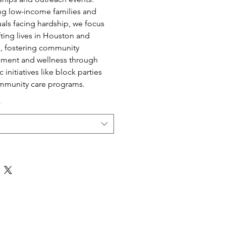
ng low-income families and
uals facing hardship, we focus
fting lives in Houston and
, fostering community
ment and wellness through
c initiatives like block parties
mmunity care programs.
*