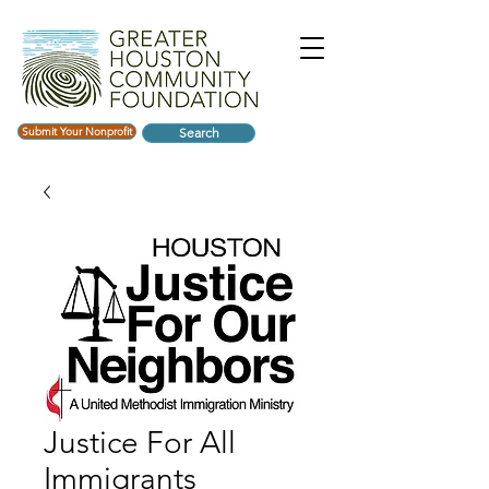
Submit Your Nonprofit
Search
Justice For All
Immigrants