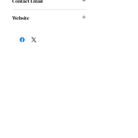
Contact Email
rachel@jfonhouston.org
Website
https://jfonhouston.org/