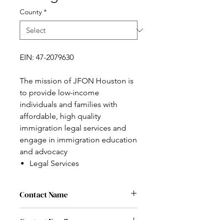
County
*
EIN: 47-2079630
The mission of JFON Houston is
to provide low-income
individuals and families with
affordable, high quality
immigration legal services and
engage in immigration education
and advocacy
Legal Services
Contact Name
Rachel Weber