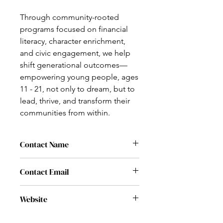
Through community-rooted
programs focused on financial
literacy, character enrichment,
and civic engagement, we help
shift generational outcomes—
empowering young people, ages
11 - 21, not only to dream, but to
lead, thrive, and transform their
communities from within.
Contact Name
Shelly Chinnery
Contact Email
admin@thempoweryou.org
Website
www.thempoweryou.org