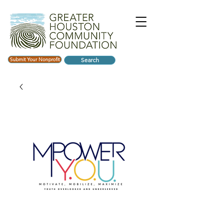
Submit Your Nonprofit
Search