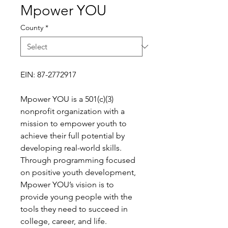
Mpower YOU
County
*
EIN: 87-2772917
Mpower YOU is a 501(c)(3)
nonprofit organization with a
mission to empower youth to
achieve their full potential by
developing real-world skills.
Through programming focused
on positive youth development,
Mpower YOU’s vision is to
provide young people with the
tools they need to succeed in
college, career, and life.