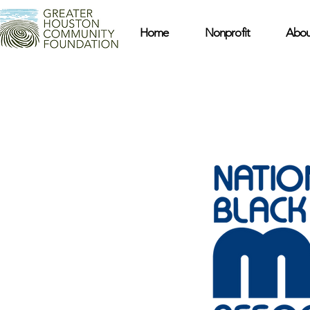
Home
Nonprofit
Abou