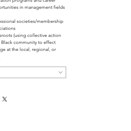
ation programs and career
rtunities in management fields
essional societies/membership
ciations
sroots (using collective action
 Black community to effect
ge at the local, regional, or
nal level)
*