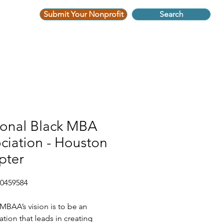
Submit Your Nonprofit
Search
ional Black MBA
ciation - Houston
pter
-0459584
BAA’s vision is to be an
ation that leads in creating