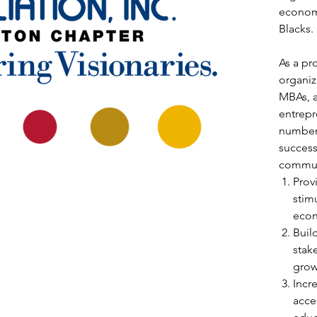
economi
Blacks.
As a pr
organiz
MBAs, 
entrepr
number 
success
commun
Prov
stimu
econ
Buil
stak
grow
Incr
acce