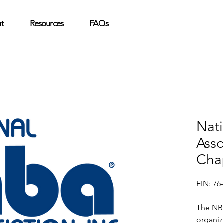
t
Resources
FAQs
Nat
Asso
Cha
EIN: 76
The NBM
organiz