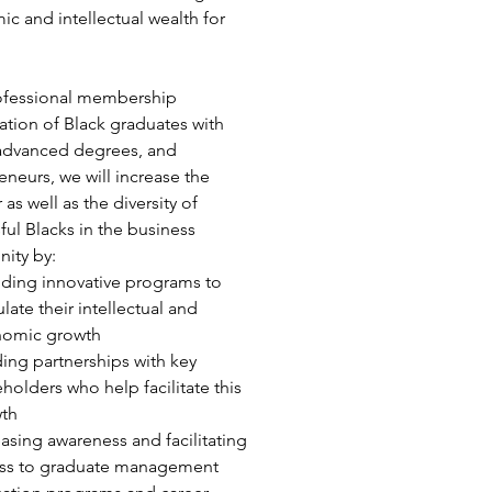
c and intellectual wealth for
ofessional membership
ation of Black graduates with
advanced degrees, and
eneurs, we will increase the
as well as the diversity of
ful Blacks in the business
ity by:
iding innovative programs to
late their intellectual and
omic growth
ding partnerships with key
eholders who help facilitate this
th
easing awareness and facilitating
ss to graduate management