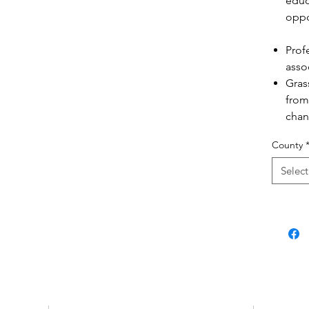
educ
oppo
Prof
asso
Gras
from
chan
natio
County
Select