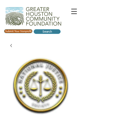
Submit Your Nonprofit
Search