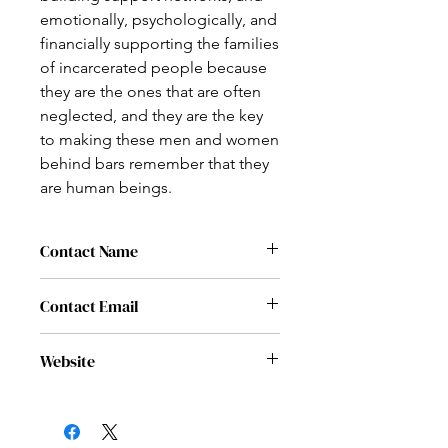
emotionally, psychologically, and
financially supporting the families
of incarcerated people because
they are the ones that are often
neglected, and they are the key
to making these men and women
behind bars remember that they
are human beings.
Contact Name
Brandon Tieuel
Contact Email
brandon.tieuel@nationaljusticesociety.
Website
org
www.nationaljusticesociety.org