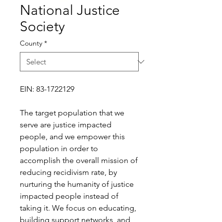
National Justice
Society
County
*
EIN: 83-1722129
The target population that we
serve are justice impacted
people, and we empower this
population in order to
accomplish the overall mission of
reducing recidivism rate, by
nurturing the humanity of justice
impacted people instead of
taking it. We focus on educating,
building support networks, and