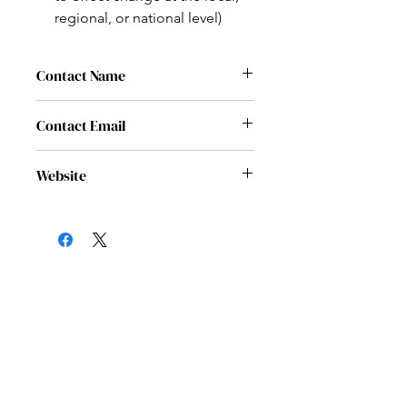
regional, or national level)
Contact Name
Angela Weathers
Contact Email
info@noscriptnonprofit.org
Website
www.noscriptnononprofit.org