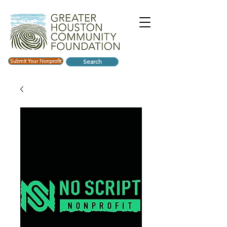
Submit Your Nonprofit
Search