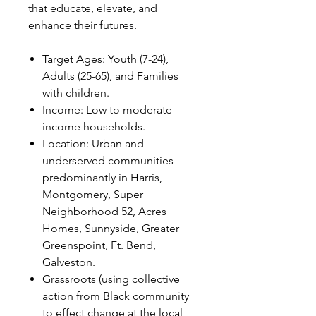
that educate, elevate, and
enhance their futures.
Target Ages: Youth (7-24),
Adults (25-65), and Families
with children.
Income: Low to moderate-
income households.
Location: Urban and
underserved communities
predominantly in Harris,
Montgomery, Super
Neighborhood 52, Acres
Homes, Sunnyside, Greater
Greenspoint, Ft. Bend,
Galveston.
Grassroots (using collective
action from Black community
to effect change at the local,