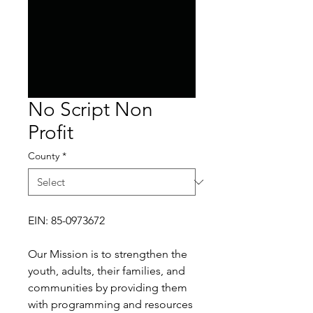
No Script Non
Profit
County
*
EIN: 85-0973672
Our Mission is to strengthen the
youth, adults, their families, and
communities by providing them
with programming and resources