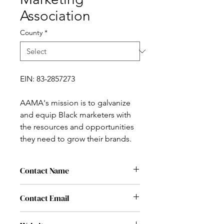
Association
County
*
EIN: 83-2857273
AAMA's mission is to galvanize
and equip Black marketers with
the resources and opportunities
they need to grow their brands.
Contact Name
Michelle Ngome
Contact Email
michelle@aa-ma.org