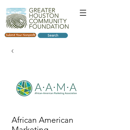
Submit Your Nonprofit
Search
African American
Marketing