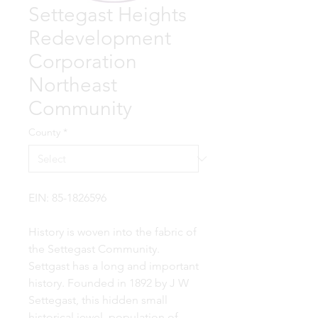
Settegast Heights
Redevelopment
Corporation
Northeast
Community
County
*
EIN: 85-1826596
History is woven into the fabric of
the Settegast Community.
Settgast has a long and important
history. Founded in 1892 by J W
Settegast, this hidden small
historical jewel, population of