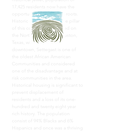
17,425 residents now have the
opportunity to rebuild its roots.
Historic preservation is the pillar
of this community. Located on
the Northeast side of Houston,
Texas, within 8 miles of
downtown, Settegast is one of
the oldest African American
Communities and considered
one of the disadvantage and at
risk communities in the area.
Historical housing is significant to
prevent displacement of
residents and a loss of its one-
hundred and twenty eight year
rich history. The population
consist of 94% Blacks and 6%
Hispanics and once was a thriving