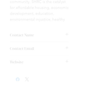
community. SHRC is the catalyst
for affordable housing, economic
development, education,
environmental injustice, healthy
living, arts and cultural, and
disaster recovery. We aim to
Contact Name
build strong collaborative
partnerships and develop strong
Dr. Rosalyn Francis
Contact Email
partnerships by working very
closely with the community.
settegastnortheast@gmail.com
Website