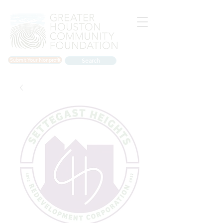
Submit Your Nonprofit
Search