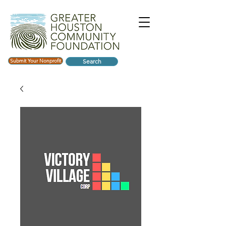
Submit Your Nonprofit
Search