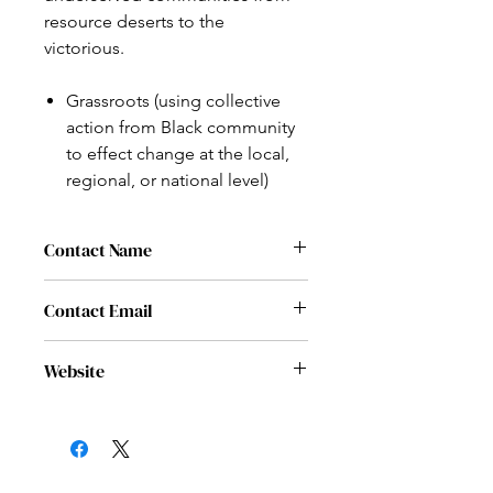
resource deserts to the
victorious.
Grassroots (using collective
action from Black community
to effect change at the local,
regional, or national level)
Contact Name
Tori Cole
Contact Email
contact@vvcorp.org
Website
www.vvcorp.org