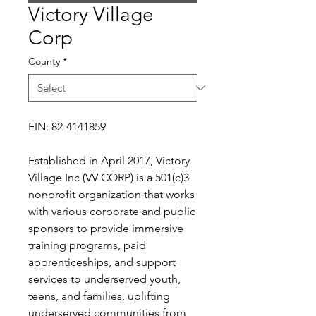
Victory Village
Corp
County
*
EIN: 82-4141859
Established in April 2017, Victory
Village Inc (VV CORP) is a 501(c)3
nonprofit organization that works
with various corporate and public
sponsors to provide immersive
training programs, paid
apprenticeships, and support
services to underserved youth,
teens, and families, uplifting
underserved communities from